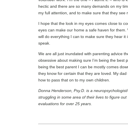
hectic and there are so many demands on my time
my full attention, and to make sure that they see
I hope that the look in my eyes comes close to co
eyes can make our home a safe haven for them. W
will do everything I can to make sure they hear it
speak.
We are all just inundated with parenting advice 
obsessive about making sure I’m being the best 
being the best parent I can be mostly comes down
they know for certain that they are loved. My dad 
how to pass that on to my own children.
Donna Henderson, Psy.D. is a neuropsychologist/
struggling in some area of their lives to figure 
evaluations for over 25 years.