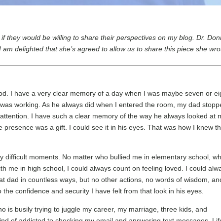
s if they would be willing to share their perspectives on my blog. Dr. Do
am delighted that she’s agreed to allow us to share this piece she wro
ood. I have a very clear memory of a day when I was maybe seven or ei
e was working. As he always did when I entered the room, my dad stop
l attention. I have such a clear memory of the way he always looked at 
 presence was a gift. I could see it in his eyes. That was how I knew th
ny difficult moments. No matter who bullied me in elementary school, w
h me in high school, I could always count on feeling loved. I could alw
reat dad in countless ways, but no other actions, no words of wisdom, an
 the confidence and security I have felt from that look in his eyes.
ho is busily trying to juggle my career, my marriage, three kids, and
 kind of addicted to checking my email and answering text messages. Lif