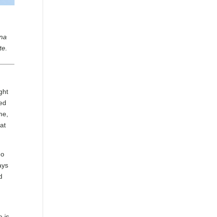
nna
te.
ght
ped
me,
at
ho
ays
d
e is