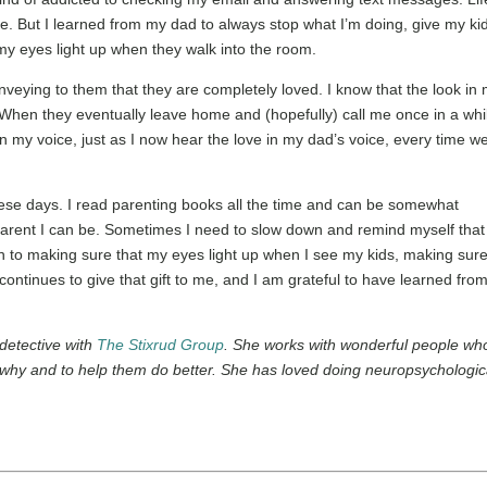
. But I learned from my dad to always stop what I’m doing, give my ki
 my eyes light up when they walk into the room.
nveying to them that they are completely loved. I know that the look in
hen they eventually leave home and (hopefully) call me once in a whil
 in my voice, just as I now hear the love in my dad’s voice, every time w
these days. I read parenting books all the time and can be somewhat
parent I can be. Sometimes I need to slow down and remind myself that
 to making sure that my eyes light up when I see my kids, making sure
continues to give that gift to me, and I am grateful to have learned fro
detective with
The Stixrud Group
. She works with wonderful people wh
out why and to help them do better. She has loved doing neuropsychologic