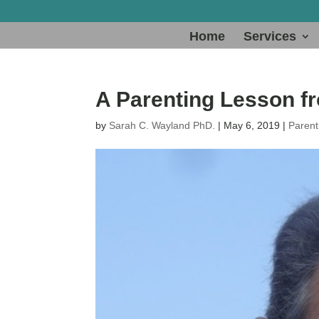
Home
Services
A Parenting Lesson f
by
Sarah C. Wayland PhD.
|
May 6, 2019
|
Parent