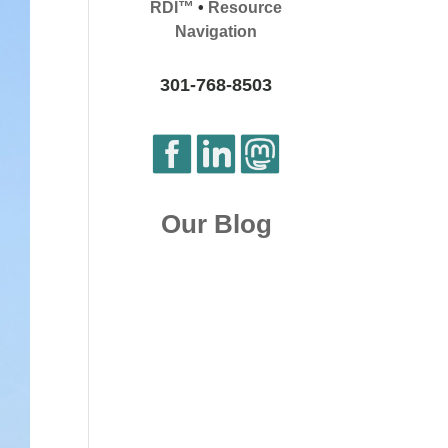
RDI™
•
Resource
Navigation
301-768-8503
Our Blog