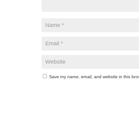
Save my name, email, and website in this bro