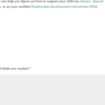
can help you figure out how to support your child via
classes
,
Special
g
, or as your certified
Relationship Development Intervention (RDI)
d fields are marked
*