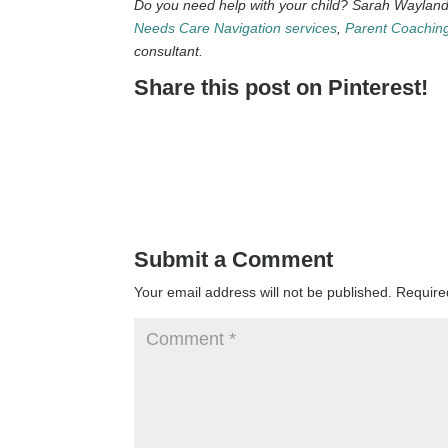
Do you need help with your child? Sarah Wayland 
Needs Care Navigation services
,
Parent Coachin
consultant.
Share this post on Pinterest!
Submit a Comment
Your email address will not be published.
Require