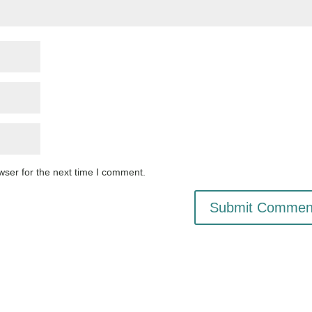
wser for the next time I comment.