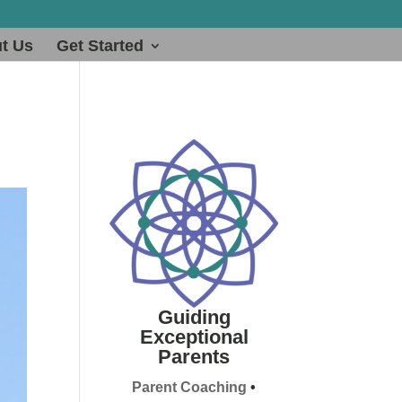
t Us
Get Started
Guiding
Exceptional
Parents
Parent Coaching
•