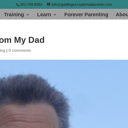
301-768-8503
info@guidingexceptionalparents.com
Training
Learn
Forever Parenting
Abou
rom My Dad
ing
|
0 comments