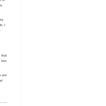
ds
 my
e, I
e
 that
m him
o are
al