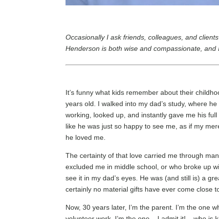
Occasionally I ask friends, colleagues, and client
Henderson is both wise and compassionate, and I 
It’s funny what kids remember about their childh
years old. I walked into my dad’s study, where h
working, looked up, and instantly gave me his ful
like he was just so happy to see me, as if my mere
he loved me.
The certainty of that love carried me through ma
excluded me in middle school, or who broke up wit
see it in my dad’s eyes. He was (and still is) a g
certainly no material gifts have ever come close to
Now, 30 years later, I’m the parent. I’m the one w
volunteer work. I’m the one – I admit it! – who is