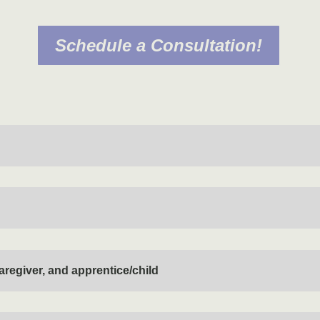
Schedule a Consultation!
aregiver, and apprentice/child