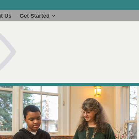
t Us
Get Started