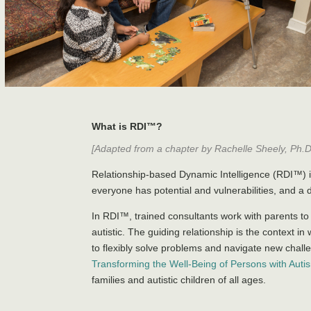
What is RDI™?
[Adapted from a chapter by Rachelle Sheely, Ph.D.
Relationship-based Dynamic Intelligence (RDI™) i
everyone has potential and vulnerabilities, and a 
In RDI™, trained consultants work with parents to
autistic. The guiding relationship is the context i
to flexibly solve problems and navigate new chal
Transforming the Well-Being of Persons with Auti
families and autistic children of all ages.