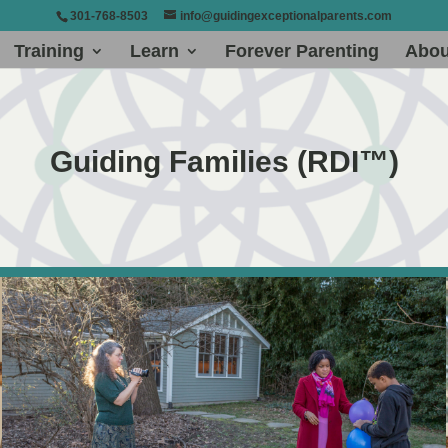
301-768-8503
info@guidingexceptionalparents.com
Training
Learn
Forever Parenting
Abou
Guiding Families (RDI™)