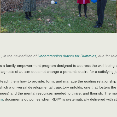
, in the new edition of
Understanding Autism for Dummies
, due for rel
s a family-empowerment program designed to address the well-being of
diagnosis of autism does not change a person’s desire for a satisfying 
 teach them how to provide, form, and manage the guiding relationship 
n which a universal developmental trajectory unfolds; one that fosters th
lenges) and the mental resources needed to thrive, and flourish. The 
sm
, documents outcomes when RDI™ is systematically delivered with st