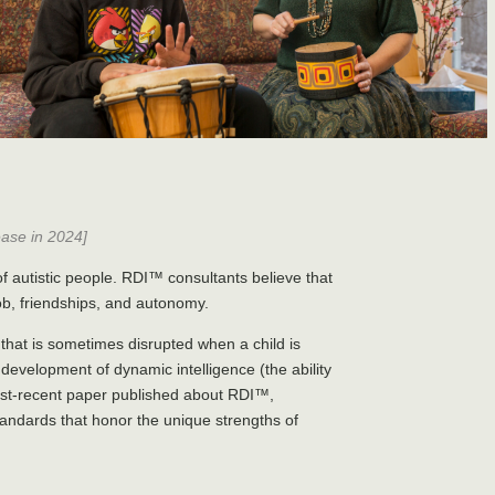
ease in 2024]
 autistic people. RDI™ consultants believe that
job, friendships, and autonomy.
that is sometimes disrupted when a child is
e development of dynamic intelligence (the ability
most-recent paper published about RDI™,
andards that honor the unique strengths of