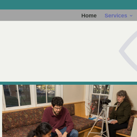
Home
Services