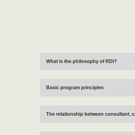
What is the philosophy of RDI?
Basic program principles
The relationship between consultant, c