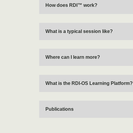
How does RDI™ work?
What is a typical session like?
Where can I learn more?
What is the RDI-OS Learning Platform?
Publications