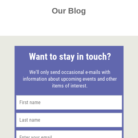
Our Blog