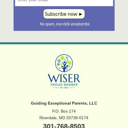
Guiding Exceptional Parents, LLC
P.O. Box 174
Riverdale, MD 20738-0174
301-768-8503