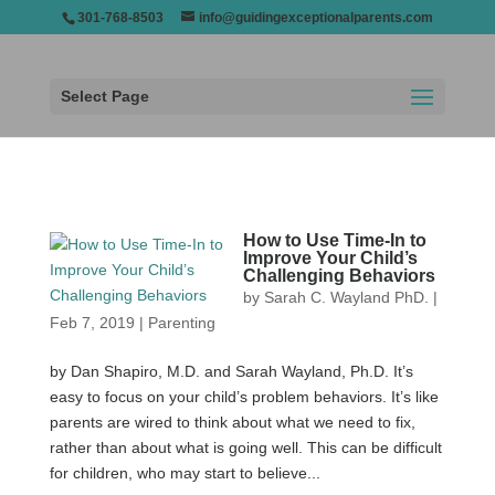
301-768-8503
info@guidingexceptionalparents.com
Select Page
How to Use Time-In to
Improve Your Child’s
Challenging Behaviors
by
Sarah C. Wayland PhD.
|
Feb 7, 2019
|
Parenting
by Dan Shapiro, M.D. and Sarah Wayland, Ph.D. It’s
easy to focus on your child’s problem behaviors. It’s like
parents are wired to think about what we need to fix,
rather than about what is going well. This can be difficult
for children, who may start to believe...