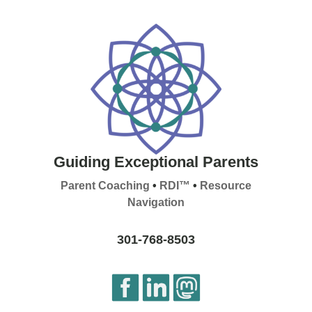
Guiding Exceptional Parents
Parent Coaching
•
RDI™
•
Resource
Navigation
301-768-8503