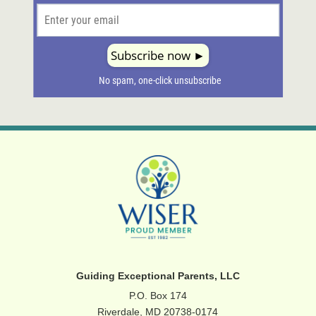
Guiding Exceptional Parents, LLC
P.O. Box 174
Riverdale, MD 20738-0174