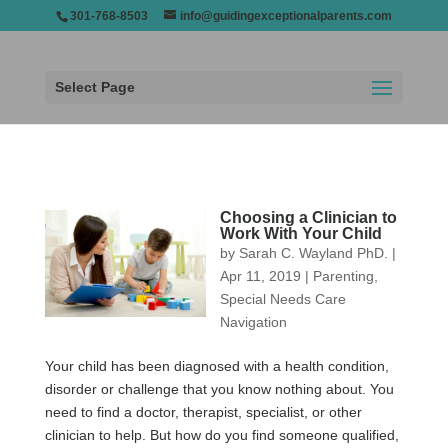
301-768-8503
info@guidingexceptionalparents.com
Select Page
Choosing a Clinician to
Work With Your Child
by
Sarah C. Wayland PhD.
|
Apr 11, 2019
|
Parenting
,
Special Needs Care
Navigation
Your child has been diagnosed with a health condition,
disorder or challenge that you know nothing about. You
need to find a doctor, therapist, specialist, or other
clinician to help. But how do you find someone qualified,