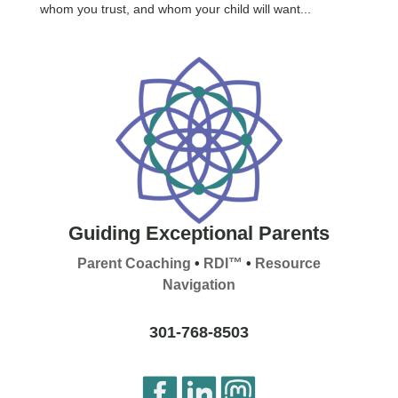
whom you trust, and whom your child will want...
Guiding Exceptional Parents
Parent Coaching
•
RDI™
•
Resource
Navigation
301-768-8503