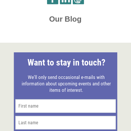
Our Blog