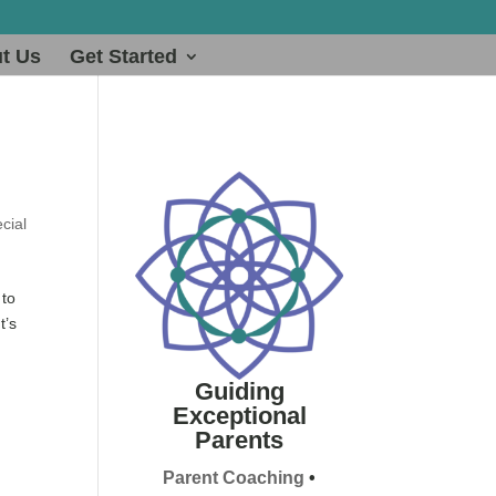
t Us
Get Started
cial
 to
t’s
Guiding
Exceptional
Parents
Parent Coaching
•