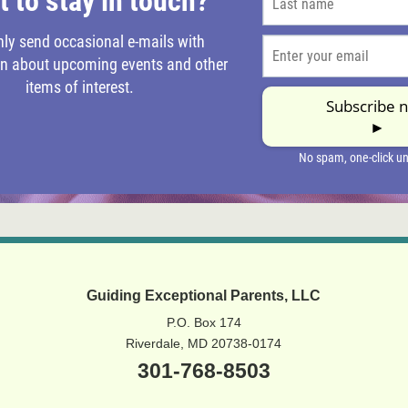
Guiding Exceptional Parents, LLC
P.O. Box 174
Riverdale, MD 20738-0174
301-768-8503