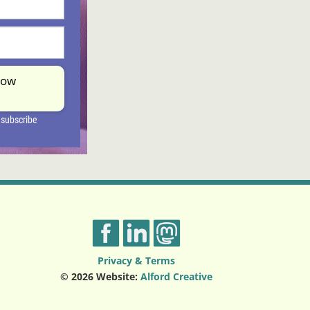
Privacy & Terms
© 2026 Website:
Alford Creative