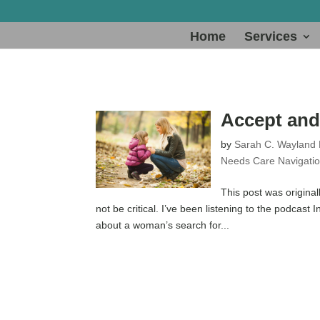
Home
Services
Accept and 
by
Sarah C. Wayland
Needs Care Navigati
This post was original
not be critical. I’ve been listening to the podcast 
about a woman’s search for...