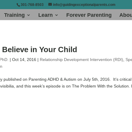
301-768-8503
info@guidingexceptionalparents.com
Training
Learn
Forever Parenting
Abou
Believe in Your Child
 PhD.
|
Oct 14, 2016
|
Relationship Development Intervention (RDI)
,
Spe
on
ly published on Parenting ADHD & Autism on July 5th, 2016. It’s critical
Invisibilia, and this week’s episode is on The Problem With the Solution. I