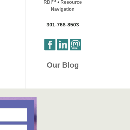
RDI™
•
Resource
Navigation
301-768-8503
Our Blog