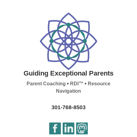
Guiding Exceptional Parents
Parent Coaching
•
RDI™
•
Resource
Navigation
301-768-8503