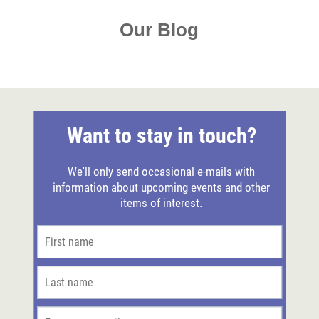
Our Blog