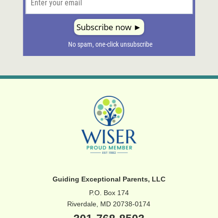
Guiding Exceptional Parents, LLC
P.O. Box 174
Riverdale, MD 20738-0174