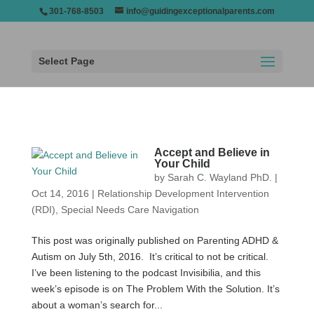
301-768-8503
info@guidingexceptionalparents.com
Select Page
Accept and Believe in
Your Child
by
Sarah C. Wayland PhD.
|
Oct 14, 2016
|
Relationship Development Intervention
(RDI)
,
Special Needs Care Navigation
This post was originally published on Parenting ADHD &
Autism on July 5th, 2016. It’s critical to not be critical.
I’ve been listening to the podcast Invisibilia, and this
week’s episode is on The Problem With the Solution. It’s
about a woman’s search for...