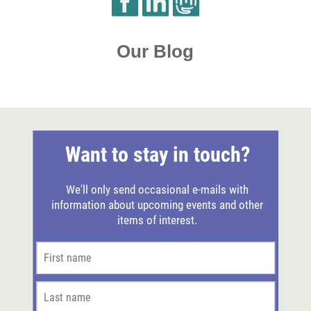
Our Blog