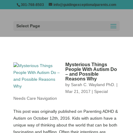
301-768-8503
info@guidingexceptionalparents.com
Select Page
Mysterious Things
People With Autism Do
– and Possible
Reasons Why
by
Sarah C. Wayland PhD.
|
Mar 21, 2017
|
Special
Needs Care Navigation
This post was originally published on Parenting ADHD &
Autism on October 12th, 2016. Kids with autism have a
unique way of thinking about the world that can be both
fascinating and baffling. Often their intentions are