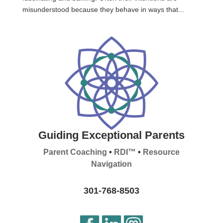
misunderstood because they behave in ways that...
Guiding Exceptional Parents
Parent Coaching
•
RDI™
•
Resource
Navigation
301-768-8503