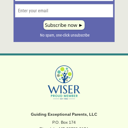
Guiding Exceptional Parents, LLC
P.O. Box 174