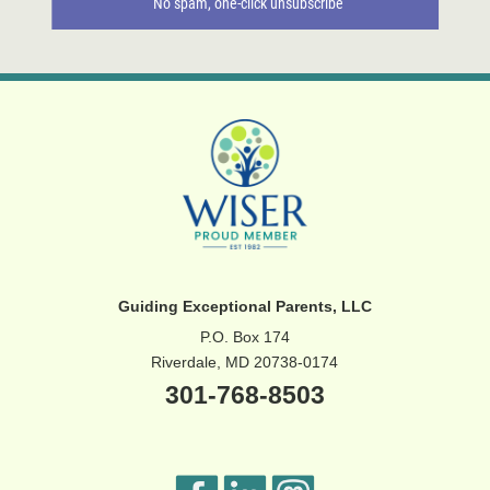
Guiding Exceptional Parents, LLC
P.O. Box 174
Riverdale, MD 20738-0174
301-768-8503