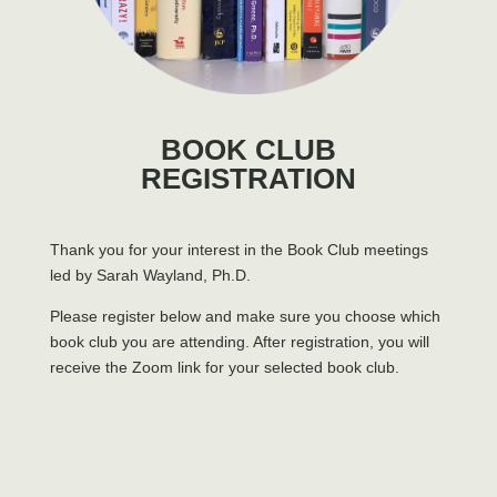
BOOK CLUB
REGISTRATION
Thank you for your interest in the Book Club meetings
led by Sarah Wayland, Ph.D.
Please register below and make sure you choose which
book club you are attending. After registration, you will
receive the Zoom link for your selected book club.