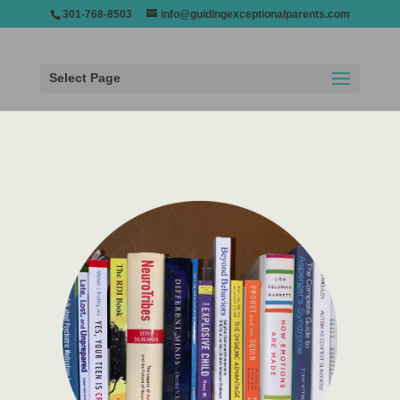
301-768-8503
info@guidingexceptionalparents.com
Select Page